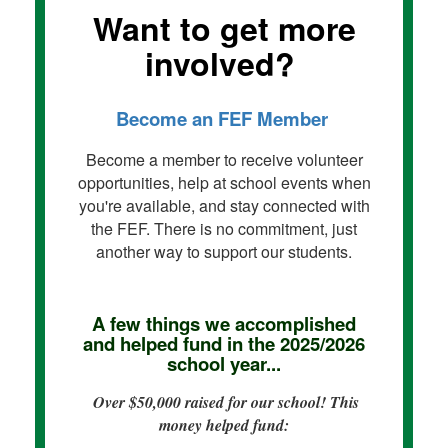
Want to get more
involved?
Become an FEF Member
Become a member to receive volunteer
opportunities, help at school events when
you're available, and stay connected with
the FEF. There is no commitment, just
another way to support our students.
A few things we accomplished
and helped fund in the 2025/2026
school year...
Over $50,000 raised for our school! This
money helped fund: