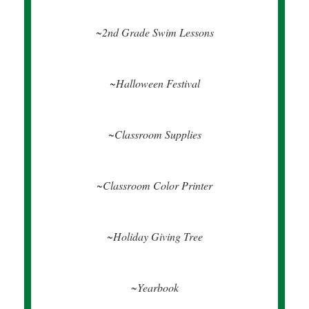
~2nd Grade Swim Lessons
~Halloween Festival
~Classroom Supplies
~Classroom Color Printer
~Holiday Giving Tree
~Yearbook