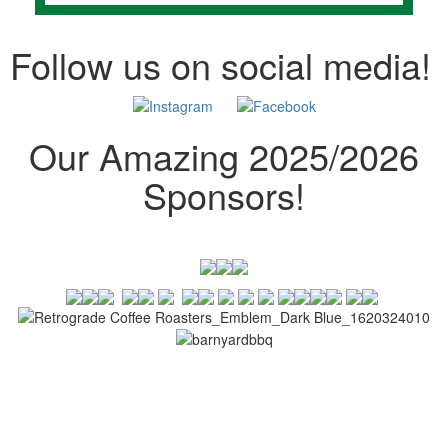
Follow us on social media!
Our Amazing 2025/2026
Sponsors!