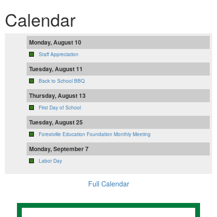
Calendar
Monday, August 10
Staff Appreciation
Tuesday, August 11
Back to School BBQ
Thursday, August 13
First Day of School
Tuesday, August 25
Forestville Education Foundation Monthly Meeting
Monday, September 7
Labor Day
Full Calendar