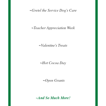
~Gretel the Service Dog's Care
~Teacher Appreciation Week
~Valentine's Treats
~Hot Cocoa Day
~Open Grants
~And So Much More!