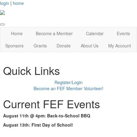
login
|
home
Home
Become a Member
Calendar
Events
Sponsors
Grants
Donate
About Us
My Account
Quick Links
Register/Login
Become an FEF Member Volunteer!
Current FEF Events
August 11th @ 4pm: Back-to-School BBQ
August 13th: First Day of School!