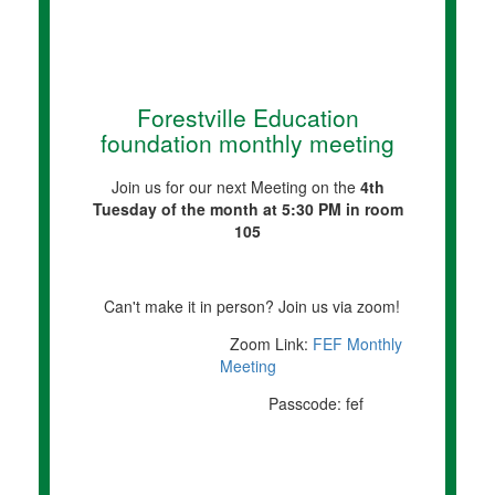
Forestville Education
foundation monthly meeting
Join us for our next Meeting on the
4th
Tuesday of the month at 5:30 PM in room
105
Can't make it in person? Join us via zoom!
Zoom Link:
FEF Monthly
Meeting
Passcode: fef