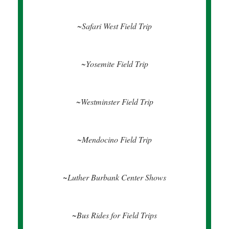
~Safari West Field Trip
~Yosemite Field Trip
~
Westminster Field Trip
~Mendocino Field Trip
~Luther Burbank Center Shows
~Bus Rides for Field Trips