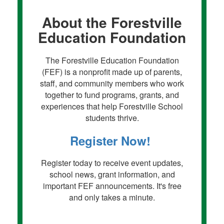
About the Forestville
Education Foundation
The Forestville Education Foundation
(FEF) is a nonprofit made up of parents,
staff, and community members who work
together to fund programs, grants, and
experiences that help Forestville School
students thrive.
Register Now!
Register today to receive event updates,
school news, grant information, and
important FEF announcements. It's free
and only takes a minute.